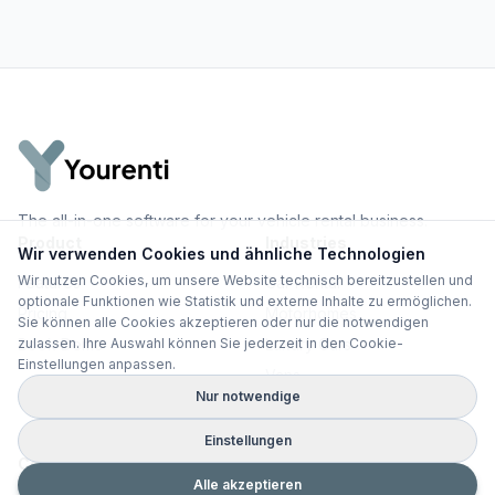
The all-in-one software for your vehicle rental business.
Product
Industries
Wir verwenden Cookies und ähnliche Technologien
Wir nutzen Cookies, um unsere Website technisch bereitzustellen und
Features
Car Rental
optionale Funktionen wie Statistik und externe Inhalte zu ermöglichen.
Pricing
Motorhomes
Sie können alle Cookies akzeptieren oder nur die notwendigen
Book Demo
Luxury Cars
zulassen. Ihre Auswahl können Sie jederzeit in den Cookie-
Einstellungen anpassen.
Vans
Nur notwendige
All Use Cases
Einstellungen
Comparisons
Knowledge
Alle akzeptieren