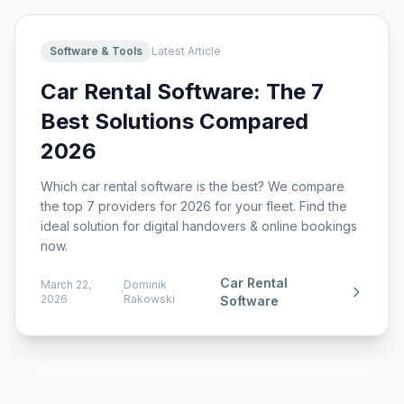
Software & Tools
Latest Article
Car Rental Software: The 7
Best Solutions Compared
2026
Which car rental software is the best? We compare
the top 7 providers for 2026 for your fleet. Find the
ideal solution for digital handovers & online bookings
now.
Car Rental
March 22,
Dominik
·
2026
Rakowski
Software