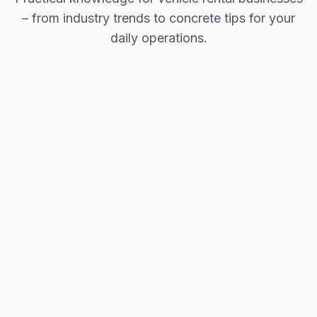
– from industry trends to concrete tips for your
daily operations.