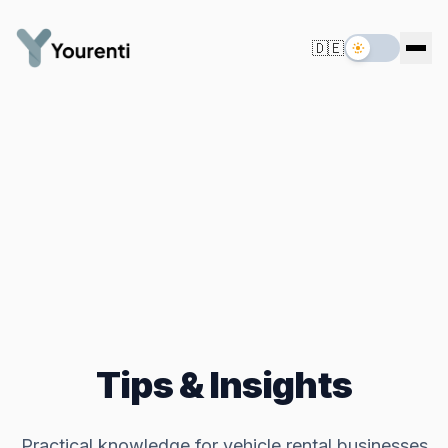
🇩🇪
Tips & Insights
Practical knowledge for vehicle rental businesses